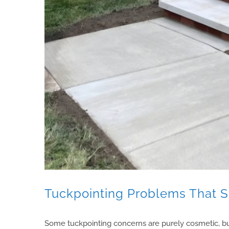
Tuckpointing Problems That Si
Some tuckpointing concerns are purely cosmetic, bu