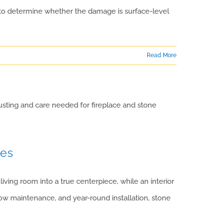
g to determine whether the damage is surface-level
Read More
ces
ving room into a true centerpiece, while an interior
ow maintenance, and year-round installation, stone