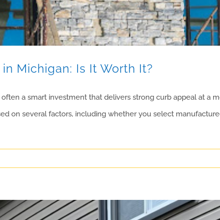
in Michigan: Is It Worth It?
often a smart investment that delivers strong curb appeal at a mor
ased on several factors, including whether you select manufactured