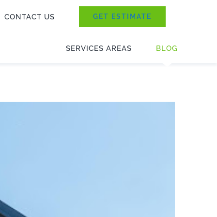
CONTACT US
GET ESTIMATE
SERVICES AREAS
BLOG