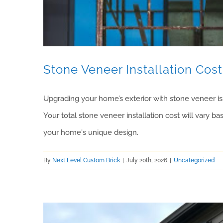
Stone Veneer Installation Cost 
Upgrading your home’s exterior with stone veneer is 
Your total stone veneer installation cost will vary b
your home's unique design.
By
Next Level Custom Brick
|
July 20th, 2026
|
Uncategorized