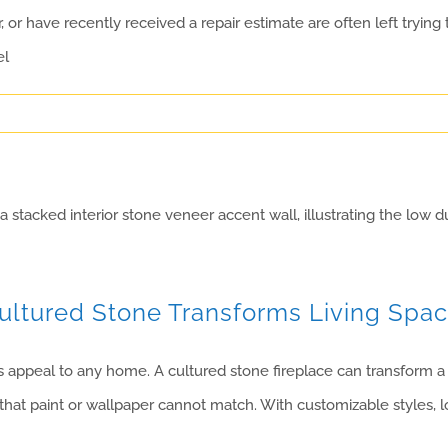
r have recently received a repair estimate are often left tryin
el
Cultured Stone Transforms Living Spa
appeal to any home. A cultured stone fireplace can transform a li
hat paint or wallpaper cannot match. With customizable styles, l