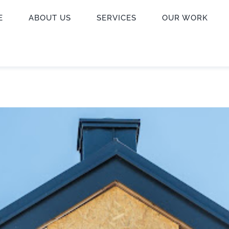
E
ABOUT US
SERVICES
OUR WORK