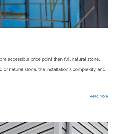
e accessible price point than full natural stone.
 or natural stone, the installation's complexity, and
Read More