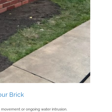
our Brick
n movement or ongoing water intrusion.