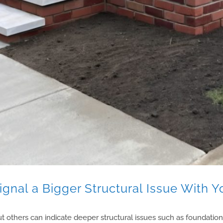
gnal a Bigger Structural Issue With Y
t others can indicate deeper structural issues such as foundatio