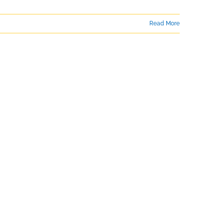
Read More