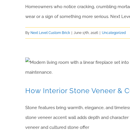
Homeowners who notice cracking, crumbling mortar, o
wear or a sign of something more serious. Next Lev
By
Next Level Custom Brick
|
June 17th, 2026
|
Uncategorized
How Interior Stone Veneer & 
Stone features bring warmth, elegance, and timeless 
stone veneer accent wall adds depth and character t
veneer and cultured stone offer