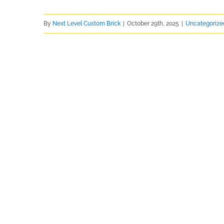
By
Next Level Custom Brick
|
October 29th, 2025
|
Uncategorize