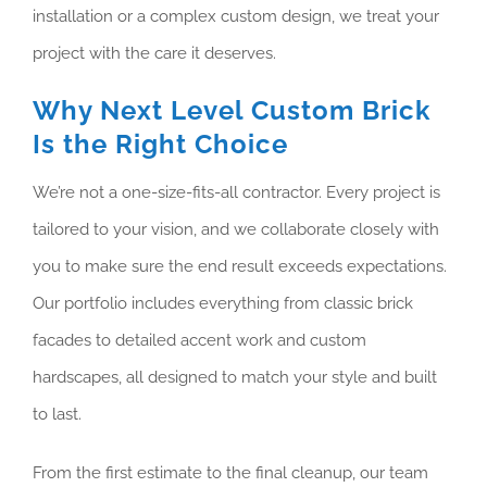
installation or a complex custom design, we treat your
project with the care it deserves.
Why Next Level Custom Brick
Is the Right Choice
We’re not a one-size-fits-all contractor. Every project is
tailored to your vision, and we collaborate closely with
you to make sure the end result exceeds expectations.
Our portfolio includes everything from classic brick
facades to detailed accent work and custom
hardscapes, all designed to match your style and built
to last.
From the first estimate to the final cleanup, our team