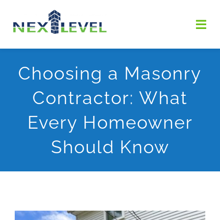
Skip
to
Togg
content
Navi
HOME
Choosing a Masonry
Contractor: What
ABOUT US
Every Homeowner
SERVICES
Should Know
OUR WORK
Contact Us
GET ESTIMATE
View