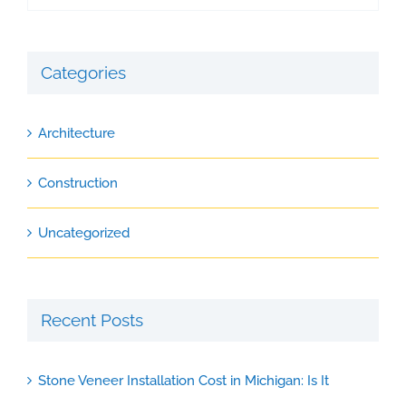
Categories
Architecture
Construction
Uncategorized
Recent Posts
Stone Veneer Installation Cost in Michigan: Is It