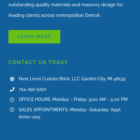
outstanding quality materials and masonry design for
leading clients across metropolitan Detroit.
LEARN MORE
CONTACT US TODAY
Next Level Custom Brick, LLC Garden City, MI 48135
734-292-5250
OFFICE HOURS: Monday – Friday: 9:00 AM – 5:00 PM
SALES APPOINTMENTS: Monday -Saturday: Appt.
times vary.