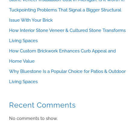
Tuckpointing Problems That Signal a Bigger Structural
Issue With Your Brick
How Interior Stone Veneer & Cultured Stone Transforms
Living Spaces
How Custom Brickwork Enhances Curb Appeal and
Home Value
Why Bluestone Is a Popular Choice for Patios & Outdoor
Living Spaces
Recent Comments
No comments to show.