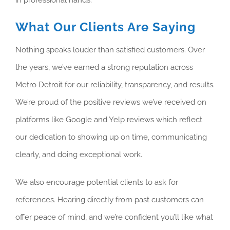
What Our Clients Are Saying
Nothing speaks louder than satisfied customers. Over
the years, we’ve earned a strong reputation across
Metro Detroit for our reliability, transparency, and results.
We’re proud of the positive reviews we’ve received on
platforms like Google and Yelp reviews which reflect
our dedication to showing up on time, communicating
clearly, and doing exceptional work.
We also encourage potential clients to ask for
references. Hearing directly from past customers can
offer peace of mind, and we’re confident you’ll like what