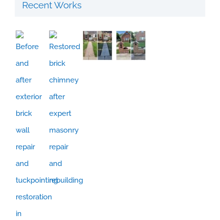
Recent Works