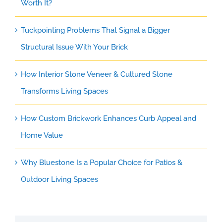
Worth It?
Tuckpointing Problems That Signal a Bigger
Structural Issue With Your Brick
How Interior Stone Veneer & Cultured Stone
Transforms Living Spaces
How Custom Brickwork Enhances Curb Appeal and
Home Value
Why Bluestone Is a Popular Choice for Patios &
Outdoor Living Spaces