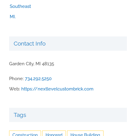
Contact Info
Garden City, MI 48135
Phone:
734.292.5250
Web:
https://nextlevelcustombrick.com
Tags
Construction
Honored
House Building