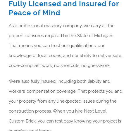
Fully Licensed and Insured for
Peace of Mind
As a professional masonry company, we carry all the
proper licensures required by the State of Michigan.
That means you can trust our qualifications, our
knowledge of local codes, and our ability to deliver safe,
code-compliant work, no shortcuts, no guesswork.
We’re also fully insured, including both liability and
workers’ compensation coverage. That protects you and
your property from any unexpected issues during the
construction process. When you hire Next Level
Custom Brick, you can rest easy knowing your project is
in professional hands.