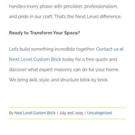
handles every phase with precision, professionalism,
and pride in our craft. That’s the Next Level difference.
Ready to Transform Your Space?
Let’s build something incredible together.
Contact us at
Next Level Custom Brick
today for a free quote and
discover what expert masonry can do for your home.
We bring skill, style, and structure brick by brick.
By
Next Level Custom Brick
|
July 2nd, 2025
|
Uncategorized