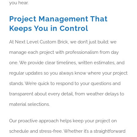
you hear.
Project Management That
Keeps You in Control
At Next Level Custom Brick, we don’t just build; we
manage each project with professionalism from day
one. We provide clear timelines, written estimates, and
regular updates so you always know where your project
stands. We’re quick to respond to your questions and
transparent about every detail, from weather delays to
material selections.
Our proactive approach helps keep your project on
schedule and stress-free. Whether it’s a straightforward