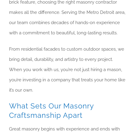
brick feature, choosing the right masonry contractor
makes all the difference. Serving the Metro Detroit area,
our team combines decades of hands-on experience
with a commitment to beautiful, long-lasting results.
From residential facades to custom outdoor spaces, we
bring detail, durability, and artistry to every project.
When you work with us, you’re not just hiring a mason,
you’re investing in a company that treats your home like
it’s our own.
What Sets Our Masonry
Craftsmanship Apart
Great masonry begins with experience and ends with