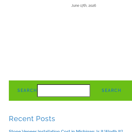
June 17th, 2026
SEARCH
SEARCH
Recent Posts
Stone Veneer Installation Cost in Michigan: Is It Worth It?