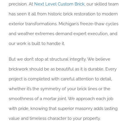
precision. At
Next Level Custom Brick
, our skilled team
has seen it all from historic brick restoration to modern
exterior transformations. Michigan’s freeze-thaw cycles
and weather extremes demand expert execution, and
our work is built to handle it.
But we don’t stop at structural integrity. We believe
brickwork should be as beautiful as it is durable. Every
project is completed with careful attention to detail,
whether it’s the symmetry of your brick lines or the
smoothness of a mortar joint. We approach each job
with pride, knowing that superior masonry adds lasting
value and timeless character to your property.