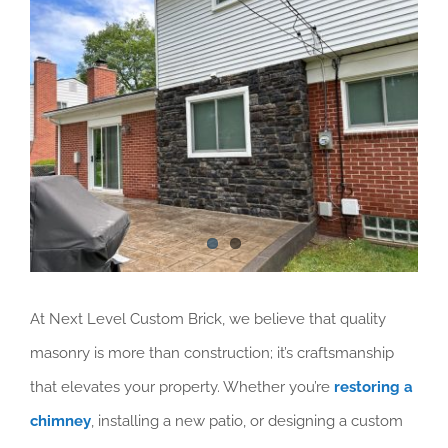
Services Areas
Larger
Image
Blog
At Next Level Custom Brick, we believe that quality
masonry is more than construction; it’s craftsmanship
that elevates your property. Whether you’re
restoring a
chimney
, installing a new patio, or designing a custom