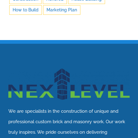
How to Build
Marketing Plan
We are specialists in the construction of unique and
professional custom brick and masonry work. Our work
truly inspires. We pride ourselves on delivering