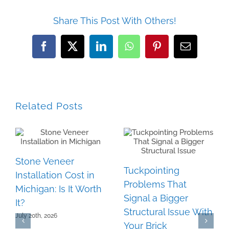
Share This Post With Others!
Facebook
Twitter
LinkedIn
WhatsApp
Pinterest
Email
Related Posts
Stone Veneer
Tuckpointing
Installation Cost in
Problems That
Michigan: Is It Worth
Signal a Bigger
It?
Structural Issue With
July 20th, 2026
Your Brick