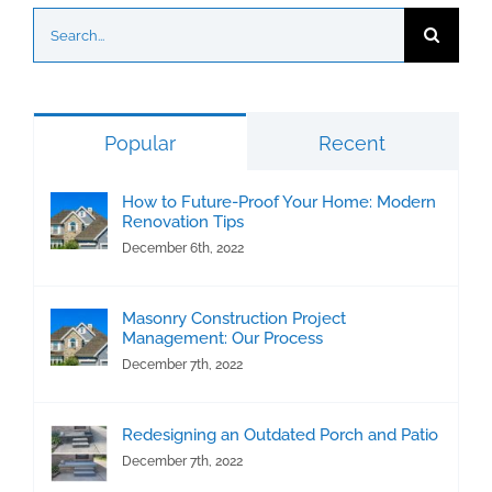
Search
for:
Popular
Recent
How to Future-Proof Your Home: Modern
Renovation Tips
December 6th, 2022
Masonry Construction Project
Management: Our Process
December 7th, 2022
Redesigning an Outdated Porch and Patio
December 7th, 2022