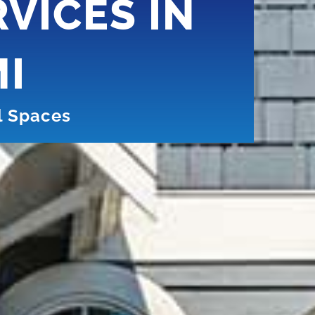
VICES IN
MI
l Spaces