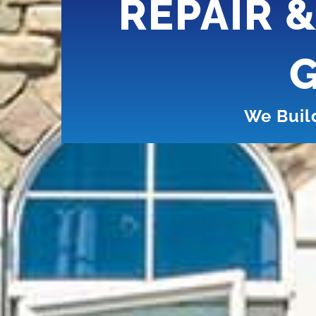
REPAIR 
G
We Buil