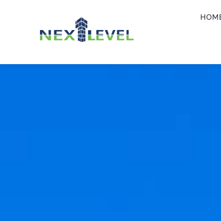
Skip
HOM
to
content