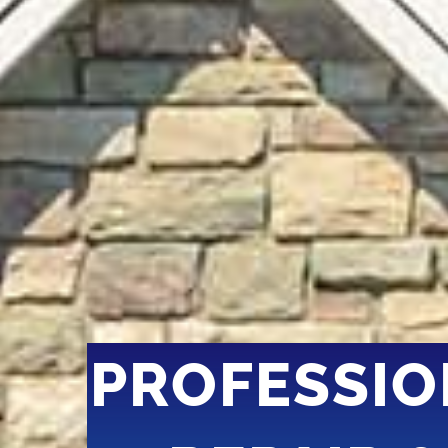
PROFESSIO